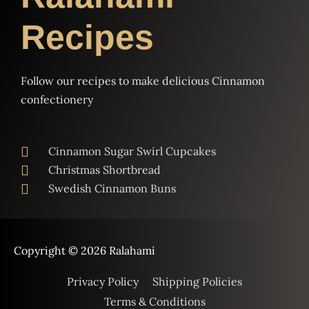
Recipes
Follow our recipes to make delicious Cinnamon
confectionery
Cinnamon Sugar Swirl Cupcakes
Christmas Shortbread
Swedish Cinnamon Buns
Copyright © 2026
Ralahami
Privacy Policy
Shipping Policies
Terms & Conditions