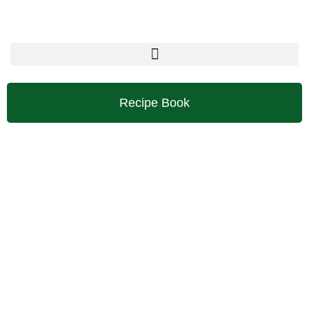
Skip
to
content
Recipe Book