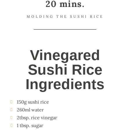
20 mins.
MOLDING THE SUSHI RICE
Vinegared
Sushi Rice
Ingredients
150g sushi rice
260ml water
2tbsp. rice vinegar
1 tbsp. sugar