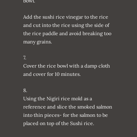
bowl.
Add the sushi rice vinegar to the rice
and cut into the rice using the side of
the rice paddle and avoid breaking too
many grains.
7.
Cover the rice bowl with a damp cloth
and cover for 10 minutes.
8.
Using the Nigiri rice mold as a
reference and slice the smoked salmon
into thin pieces- for the salmon to be
placed on top of the Sushi rice.