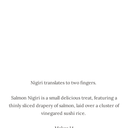
Nigiri translates to two fingers.
Salmon Nigiri is a small delicious treat, featuring a
thinly sliced drapery of salmon, laid over a cluster of
vinegared sushi rice.