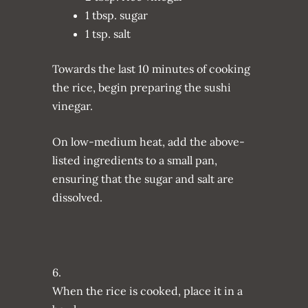
1 tbsp. sugar
1 tsp. salt
Towards the last 10 minutes of cooking
the rice, begin preparing the sushi
vinegar.
On low-medium heat, add the above-
listed ingredients to a small pan,
ensuring that the sugar and salt are
dissolved.
6.
When the rice is cooked, place it in a