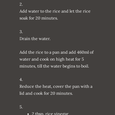
2.
Add water to the rice and let the rice
soak for 20 minutes.
3.
Drain the water.
Add the rice to a pan and add 460ml of
water and cook on high heat for 5
minutes, till the water begins to boil.
4.
Reduce the heat, cover the pan with a
lid and cook for 20 minutes.
5.
2 tbsp. rice vinegar