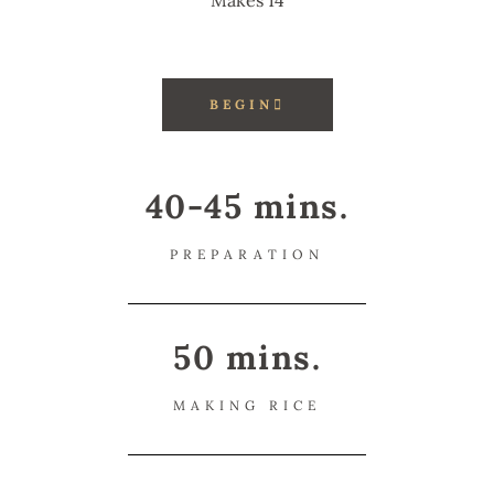
Makes 14
BEGIN
40-45 mins.
PREPARATION
50 mins.
MAKING RICE