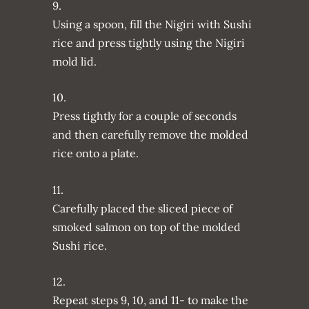
9.
Using a spoon, fill the Nigiri with Sushi
rice and press tightly using the Nigiri
mold lid.
10.
Press tightly for a couple of seconds
and then carefully remove the molded
rice onto a plate.
11.
Carefully placed the sliced piece of
smoked salmon on top of the molded
Sushi rice.
12.
Repeat steps 9, 10, and 11- to make the