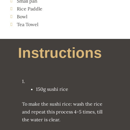
Small pan
Rice Paddle
Bowl
Tea Towel
Instructions
1.
150g sushi rice
To make the sushi rice: wash the rice
and repeat this process 4-5 times, till
the water is clear.