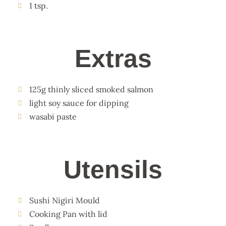
1 tsp.
Extras
125g thinly sliced smoked salmon
light soy sauce for dipping
wasabi paste
Utensils
Sushi Nigiri Mould
Cooking Pan with lid