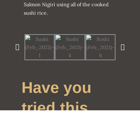
Salmon Nigiri using all of the cooked
sushi rice.
Have you
tried this
recipe?