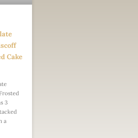
late
scoff
ed Cake
ate
 Frosted
s 3
stacked
n a