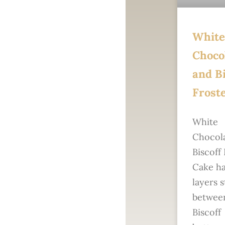
White
Choco
and Bi
Frost
White
Chocol
Biscoff
Cake ha
layers 
betwee
Biscoff