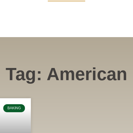
Tag: American
BAKING