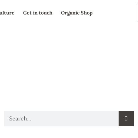
ulture
Get in touch
Organic Shop
SEARCH
Search