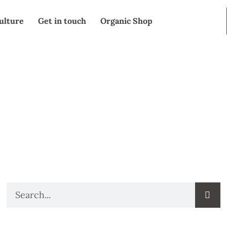
ulture
Get in touch
Organic Shop
SEARCH
Search