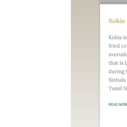
Kokis
Kokis i
fried cr
avurud
that is 
during 
Sinhala
Tamil N
READ MOR