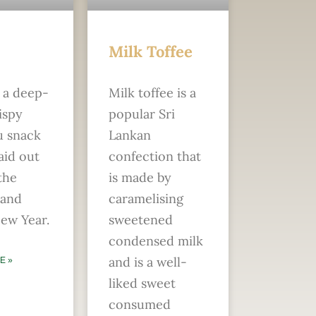
Milk Toffee
s a deep-
Milk toffee is a
ispy
popular Sri
u snack
Lankan
laid out
confection that
the
is made by
 and
caramelising
ew Year.
sweetened
condensed milk
and is a well-
E »
liked sweet
consumed