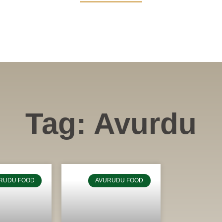
Tag: Avurdu
RUDU FOOD
AVURUDU FOOD