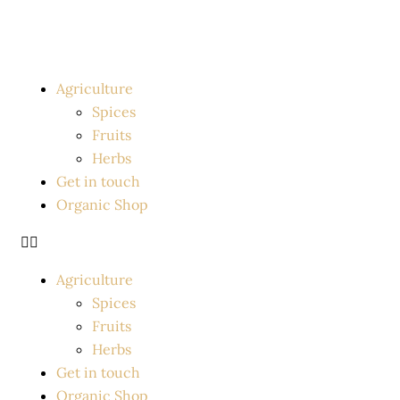
Skip
to
content
Agriculture
Spices
Fruits
Herbs
Get in touch
Organic Shop
Agriculture
Spices
Fruits
Herbs
Get in touch
Organic Shop