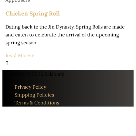
Chicken Spring Roll
Dating back to the Jin Dynasty, Spring Rolls are made
and eaten to celebrate the arrival of the upcoming
spring season.
Read More »
Copyright © 2026
Ralahami
Privacy Policy
Shipping Policies
Terms & Conditions