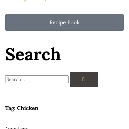
Recipe Book
Search
Search
Tag: Chicken
Appetisers