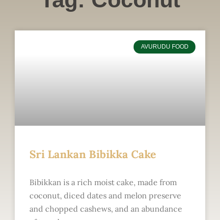
AVURUDU FOOD
Sri Lankan Bibikka Cake
Bibikkan is a rich moist cake, made from
coconut, diced dates and melon preserve
and chopped cashews, and an abundance