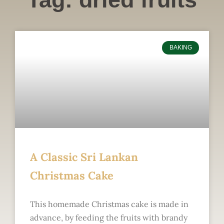
BAKING
A Classic Sri Lankan
Christmas Cake
This homemade Christmas cake is made in
advance, by feeding the fruits with brandy