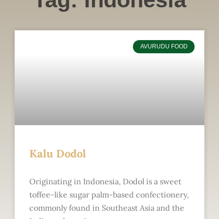
AVURUDU FOOD
Kalu Dodol
Originating in Indonesia, Dodol is a sweet
toffee-like sugar palm-based confectionery,
commonly found in Southeast Asia and the