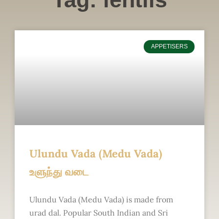
APPETISERS
Ulundu Vada (Medu Vada)
உளுந்து வடை
Ulundu Vada (Medu Vada) is made from
urad dal. Popular South Indian and Sri