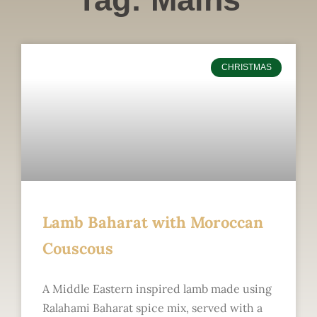
CHRISTMAS
Lamb Baharat with Moroccan
Couscous
A Middle Eastern inspired lamb made using
Ralahami Baharat spice mix, served with a