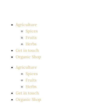
Skip
to
content
Agriculture
Spices
Fruits
Herbs
Get in touch
Organic Shop
Agriculture
Spices
Fruits
Herbs
Get in touch
Organic Shop