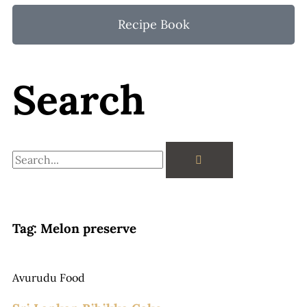
Recipe Book
Search
Search
Tag: Melon preserve
Avurudu Food