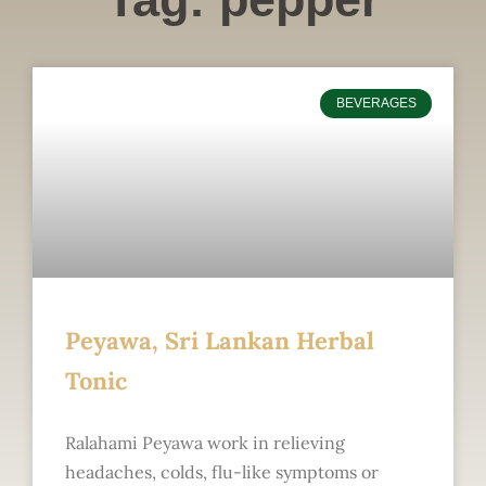
BEVERAGES
Peyawa, Sri Lankan Herbal
Tonic
Ralahami Peyawa work in relieving
headaches, colds, flu-like symptoms or