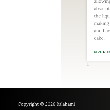
allowin
absorpt
the liqu
making 
and fla
cake.
READ MOR
Copyright © 2026
Ralahami