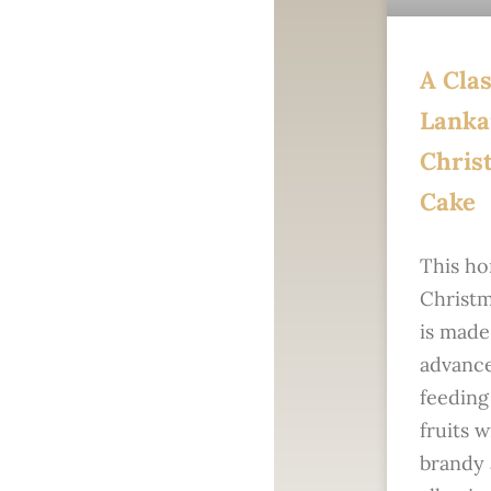
A Clas
Lanka
Chris
Cake
This h
Christm
is made
advance
feeding
fruits w
brandy