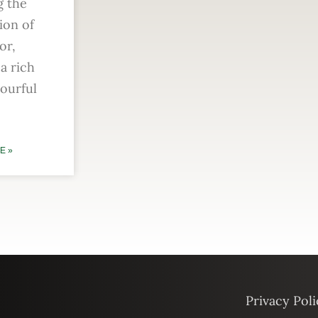
g the
ion of
or,
a rich
vourful
E »
Privacy Poli