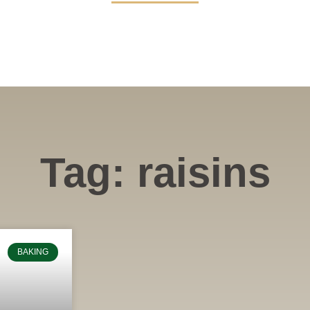
Tag: raisins
BAKING