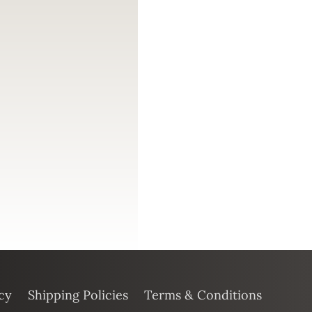
cy
Shipping Policies
Terms & Conditions