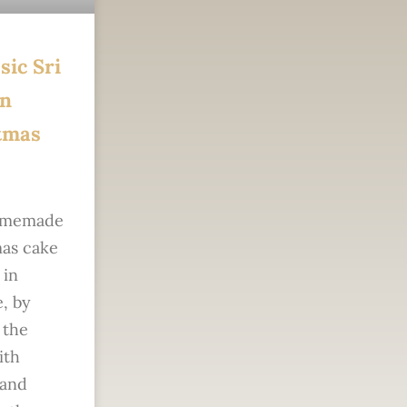
sic Sri
n
tmas
omemade
as cake
 in
, by
 the
ith
 and