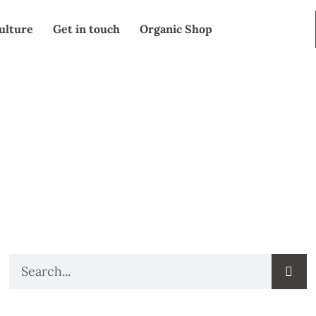
ulture
Get in touch
Organic Shop
SEARCH
Search