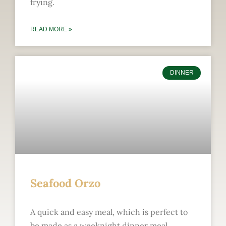
frying.
READ MORE »
DINNER
Seafood Orzo
A quick and easy meal, which is perfect to
be made as a weeknight dinner meal.