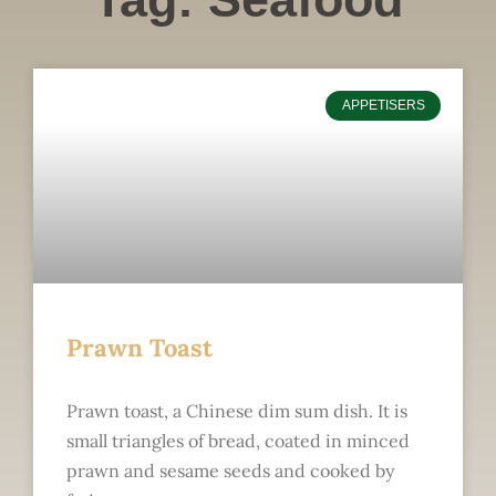
APPETISERS
Prawn Toast
Prawn toast, a Chinese dim sum dish. It is
small triangles of bread, coated in minced
prawn and sesame seeds and cooked by