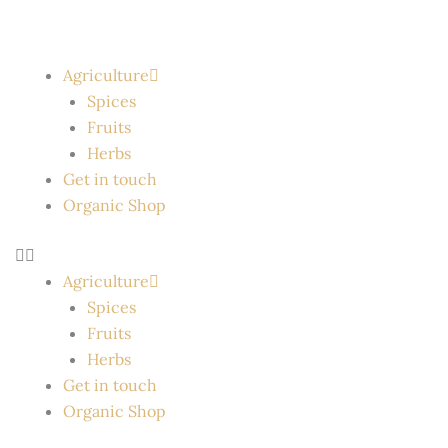
Skip
to
content
Agriculture
Spices
Fruits
Herbs
Get in touch
Organic Shop
Agriculture
Spices
Fruits
Herbs
Get in touch
Organic Shop