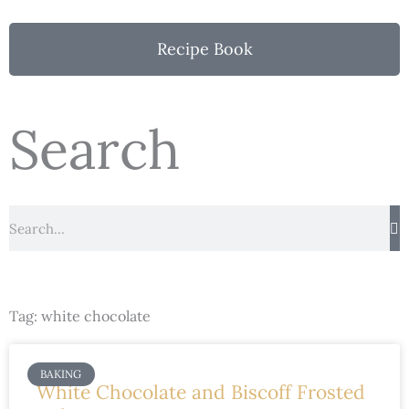
Recipe Book
Search
Search
Tag: white chocolate
BAKING
White Chocolate and Biscoff Frosted