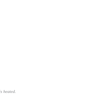
 is heated.