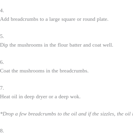
4.
Add breadcrumbs to a large square or round plate.
5.
Dip the mushrooms in the flour batter and coat well.
6.
Coat the mushrooms in the breadcrumbs.
7.
Heat oil in deep dryer or a deep wok.
*Drop a few breadcrumbs to the oil and if the sizzles, the oil
8.