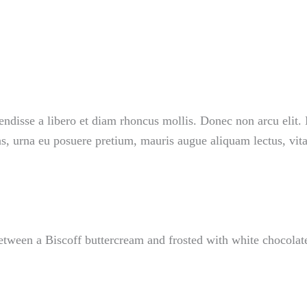
endisse a libero et diam rhoncus mollis. Donec non arcu elit. 
as, urna eu posuere pretium, mauris augue aliquam lectus, vit
tween a Biscoff buttercream and frosted with white chocolate