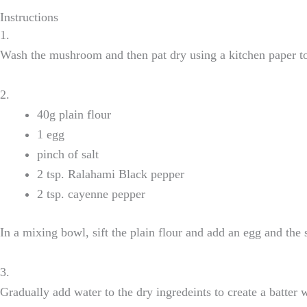
Instructions
1.
Wash the mushroom and then pat dry using a kitchen paper t
2.
40g plain flour
1 egg
pinch of salt
2 tsp. Ralahami Black pepper
2 tsp. cayenne pepper
In a mixing bowl, sift the plain flour and add an egg and the
3.
Gradually add water to the dry ingredeints to create a batter 