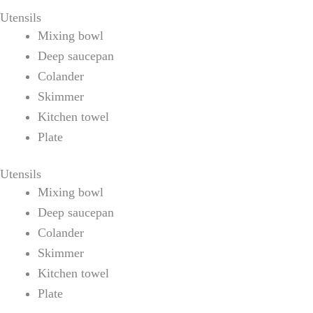
Utensils
Mixing bowl
Deep saucepan
Colander
Skimmer
Kitchen towel
Plate
Utensils
Mixing bowl
Deep saucepan
Colander
Skimmer
Kitchen towel
Plate