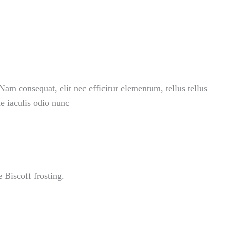
Nam consequat, elit nec efficitur elementum, tellus tellus
ae iaculis odio nunc
 Biscoff frosting.