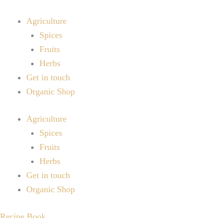
Skip
to
Agriculture
content
Spices
Fruits
Herbs
Get in touch
Organic Shop
Agriculture
Spices
Fruits
Herbs
Get in touch
Organic Shop
Recipe Book