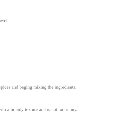
owel.
 spices and beging mixing the ingredients.
with a liquidy texture and is not too runny.