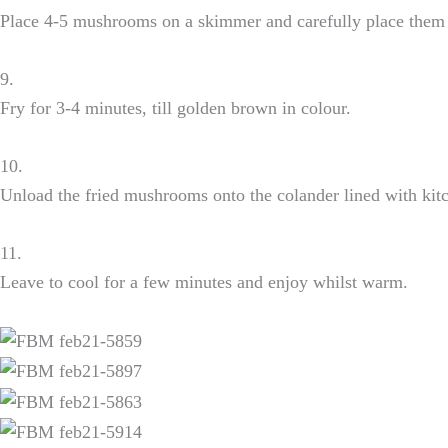
Place 4-5 mushrooms on a skimmer and carefully place them i
9.
Fry for 3-4 minutes, till golden brown in colour.
10.
Unload the fried mushrooms onto the colander lined with kit
11.
Leave to cool for a few minutes and enjoy whilst warm.