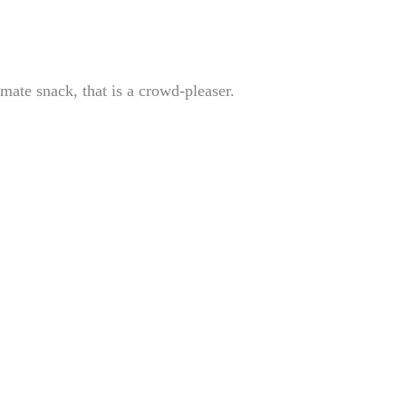
imate snack, that is a crowd-pleaser.