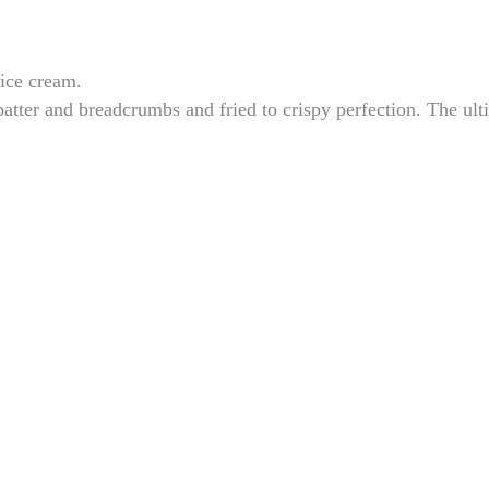
 ice cream.
atter and breadcrumbs and fried to crispy perfection. The ult