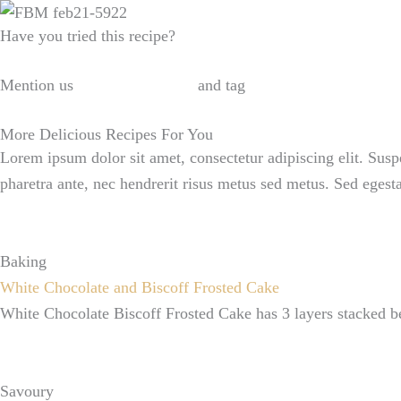
Have you tried this recipe?
Mention us
@ralahamivillage
and tag
#ralahamirecipes
More Delicious Recipes For You
Lorem ipsum dolor sit amet, consectetur adipiscing elit. Susp
pharetra ante, nec hendrerit risus metus sed metus. Sed egest
Baking
White Chocolate and Biscoff Frosted Cake
White Chocolate Biscoff Frosted Cake has 3 layers stacked be
Savoury