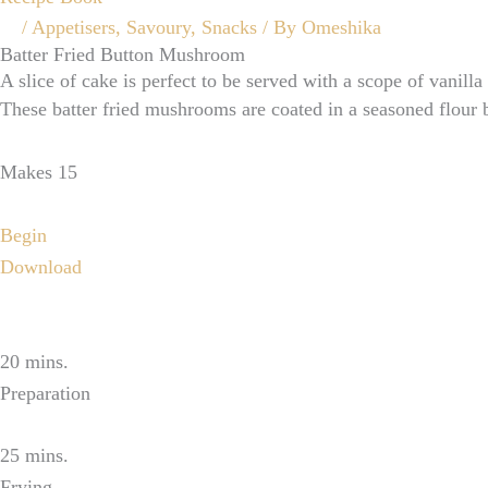
/
Appetisers
,
Savoury
,
Snacks
/ By
Omeshika
Batter Fried Button Mushroom
A slice of cake is perfect to be served with a scope of vanilla
These batter fried mushrooms are coated in a seasoned flour b
Makes 15
Begin
Download
20 mins.
Preparation
25 mins.
Frying