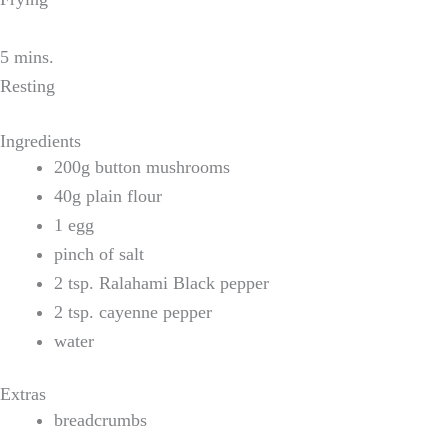
5 mins.
Resting
Ingredients
200g button mushrooms
40g plain flour
1 egg
pinch of salt
2 tsp. Ralahami Black pepper
2 tsp. cayenne pepper
water
Extras
breadcrumbs