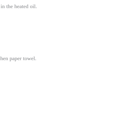
n the heated oil.
chen paper towel.