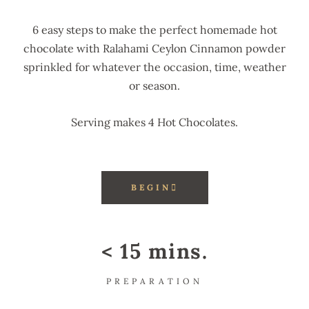
6 easy steps to make the perfect homemade hot
chocolate with Ralahami Ceylon Cinnamon powder
sprinkled for whatever the occasion, time, weather
or season.
Serving makes 4 Hot Chocolates.
BEGIN
< 15 mins.
PREPARATION