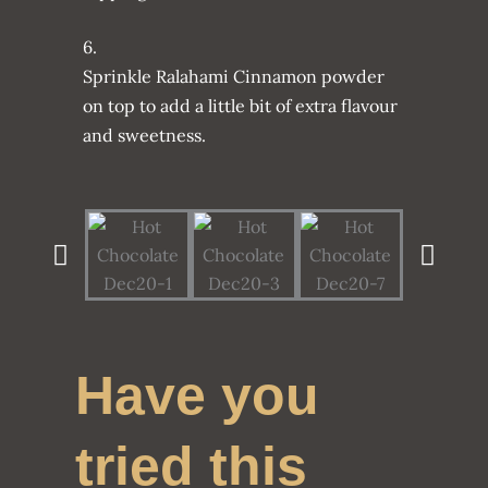
6.
Sprinkle Ralahami Cinnamon powder
on top to add a little bit of extra flavour
and sweetness.
Have you
tried this