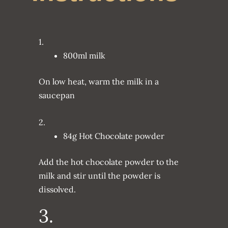
1.
800ml milk
On low heat, warm the milk in a
saucepan
2.
84g Hot Chocolate powder
Add the hot chocolate powder to the
milk and stir until the powder is
dissolved.
3.