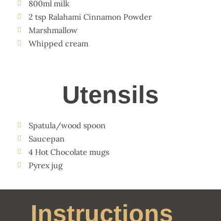
800ml milk
2 tsp Ralahami Cinnamon Powder
Marshmallow
Whipped cream
Utensils
Spatula/wood spoon
Saucepan
4 Hot Chocolate mugs
Pyrex jug
Instructions