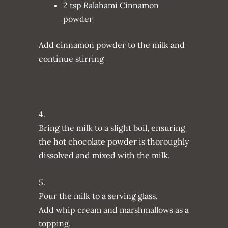
2 tsp Ralahami Cinnamon
powder
Add cinnamon powder to the milk and
continue stirring
4.
Bring the milk to a slight boil, ensuring
the hot chocolate powder is thoroughly
dissolved and mixed with the milk.
5.
Pour the milk to a serving glass.
Add whip cream and marshmallows as a
topping.