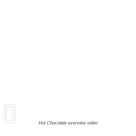
Hot Chocolate overview video