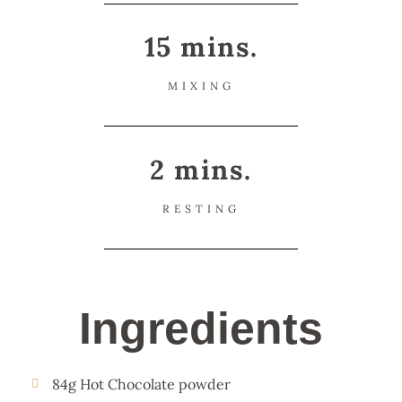
15 mins.
MIXING
2 mins.
RESTING
Ingredients
84g Hot Chocolate powder