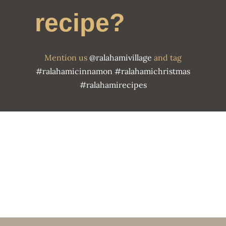
recipe?
Mention us
@ralahamivillage
and tag
#ralahamicinnamon
#ralahamichristmas
#ralahamirecipes