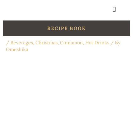
Skip
to
content
Get in touch
Organic Shop
RECIPE BOOK
/
Beverages
,
Christmas
,
Cinnamon
,
Hot Drinks
/ By
Omeshika