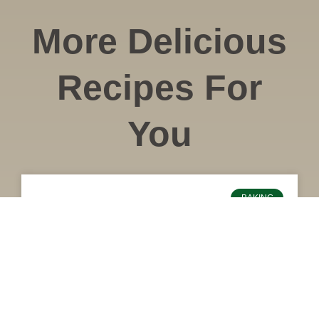
More Delicious
Recipes For
You
BAKING