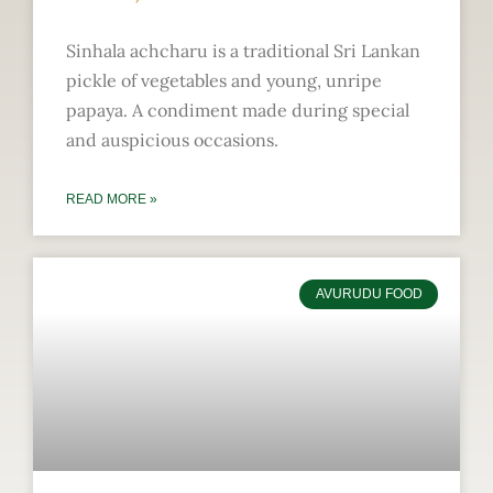
Sinhala achcharu is a traditional Sri Lankan
pickle of vegetables and young, unripe
papaya. A condiment made during special
and auspicious occasions.
READ MORE »
AVURUDU FOOD