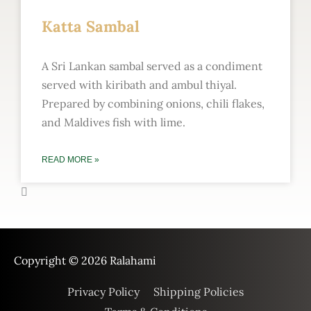
Katta Sambal
A Sri Lankan sambal served as a condiment
served with kiribath and ambul thiyal.
Prepared by combining onions, chili flakes,
and Maldives fish with lime.
READ MORE »
Copyright © 2026
Ralahami
Privacy Policy
Shipping Policies