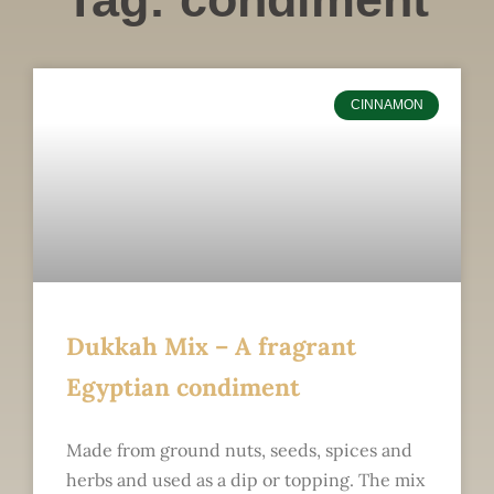
CINNAMON
Dukkah Mix – A fragrant
Egyptian condiment
Made from ground nuts, seeds, spices and
herbs and used as a dip or topping. The mix