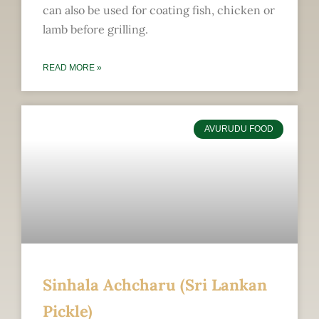
can also be used for coating fish, chicken or
lamb before grilling.
READ MORE »
AVURUDU FOOD
Sinhala Achcharu (Sri Lankan
Pickle)