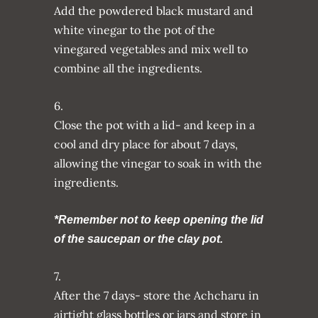
Add the powdered black mustard and
white vinegar to the pot of the
vinegared vegetables and mix well to
combine all the ingredients.
6.
Close the pot with a lid- and keep in a
cool and dry place for about 7 days,
allowing the vinegar to soak in with the
ingredients.
*Remember not to keep opening the lid
of the saucepan or the clay pot.
7.
After the 7 days- store the Achcharu in
airtight glass bottles or jars and store in