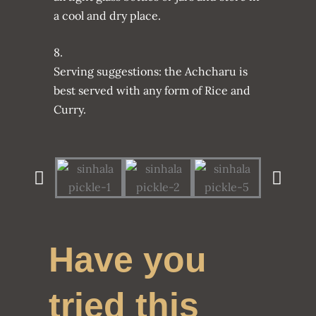
a cool and dry place.
8.
Serving suggestions: the Achcharu is
best served with any form of Rice and
Curry.
Have you
tried this