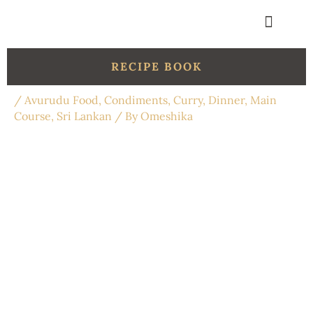
Skip
to
content
Get in touch
Organic Shop
RECIPE BOOK
/
Avurudu Food
,
Condiments
,
Curry
,
Dinner
,
Main
Course
,
Sri Lankan
/ By
Omeshika