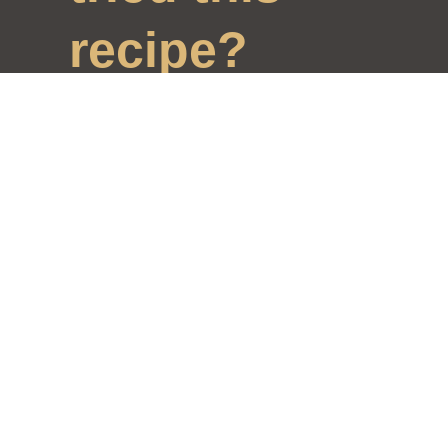
recipe?
Mention us
@ralahamivillage
and tag
#ralahamirecipes