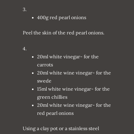
3.
400g red pearl onions
Peel the skin of the red pearl onions.
4.
20ml white vinegar- for the
carrots
20ml white wine vinegar- for the
swede
15ml white wine vinegar- for the
green chillies
20ml white wine vinegar- for the
red pearl onions
Using a clay pot or a stainless steel