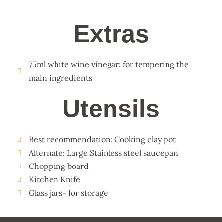
Extras
75ml white wine vinegar: for tempering the
main ingredients
Utensils
Best recommendation: Cooking clay pot
Alternate: Large Stainless steel saucepan
Chopping board
Kitchen Knife
Glass jars- for storage