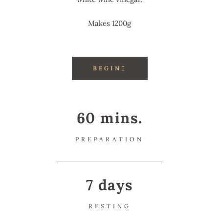
Makes 1200g
BEGIN
60 mins.
PREPARATION
7 days
RESTING