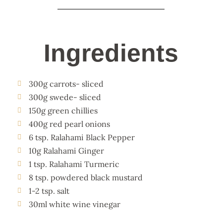
Ingredients
300g carrots- sliced
300g swede- sliced
150g green chillies
400g red pearl onions
6 tsp. Ralahami Black Pepper
10g Ralahami Ginger
1 tsp. Ralahami Turmeric
8 tsp. powdered black mustard
1-2 tsp. salt
30ml white wine vinegar