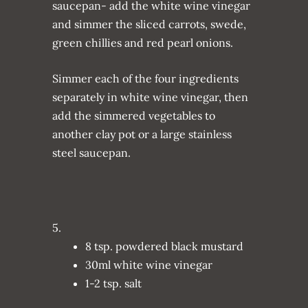
saucepan- add the white wine vinegar
and simmer the sliced carrots, swede,
green chillies and red pearl onions.
Simmer each of the four ingredients
separately in white wine vinegar, then
add the simmered vegetables to
another clay pot or a large stainless
steel saucepan.
5.
8 tsp. powdered black mustard
30ml white wine vinegar
1-2 tsp. salt