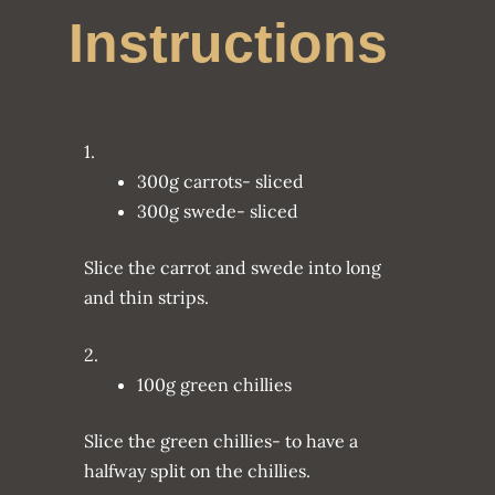
Instructions
1.
300g carrots- sliced
300g swede- sliced
Slice the carrot and swede into long
and thin strips.
2.
100g green chillies
Slice the green chillies- to have a
halfway split on the chillies.