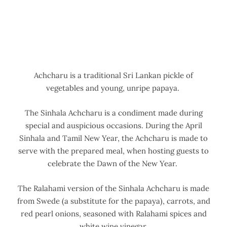
Achcharu is a traditional Sri Lankan pickle of
vegetables and young, unripe papaya.
The Sinhala Achcharu is a condiment made during
special and auspicious occasions. During the April
Sinhala and Tamil New Year, the Achcharu is made to
serve with the prepared meal, when hosting guests to
celebrate the Dawn of the New Year.
The Ralahami version of the Sinhala Achcharu is made
from Swede (a substitute for the papaya), carrots, and
red pearl onions, seasoned with Ralahami spices and
white wine vinegar.