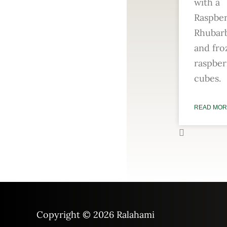
with a
Raspbe
Rhubarb
and fro
raspber
cubes.
READ MOR
Copyright © 2026
Ralahami