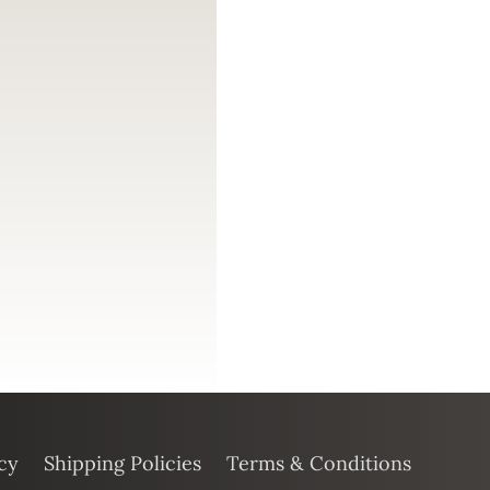
cy
Shipping Policies
Terms & Conditions