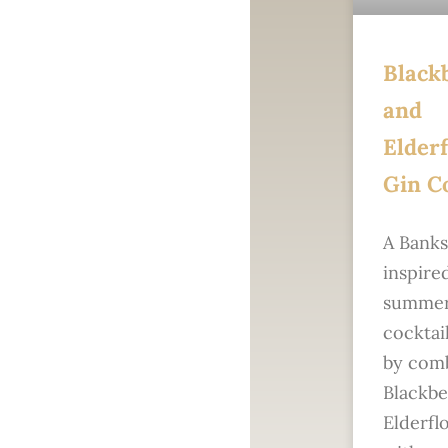
Black
and
Elder
Gin Co
A Bank
inspire
summer
cocktai
by com
Blackbe
Elderfl