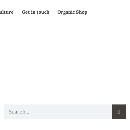
ulture
Get in touch
Organic Shop
SEARCH
Search