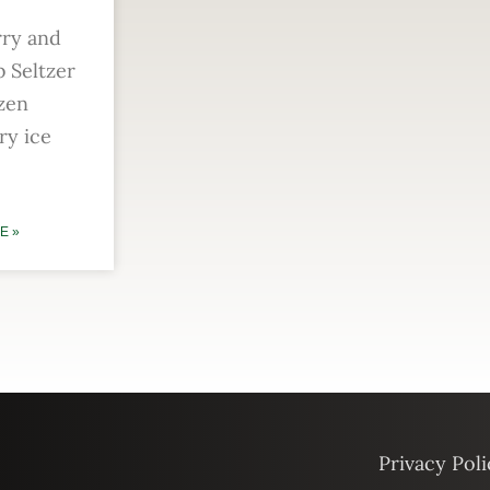
rry and
 Seltzer
zen
ry ice
E »
Privacy Poli