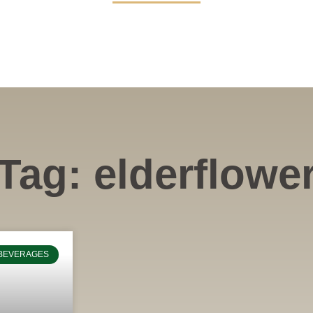
Tag: elderflowe
BEVERAGES