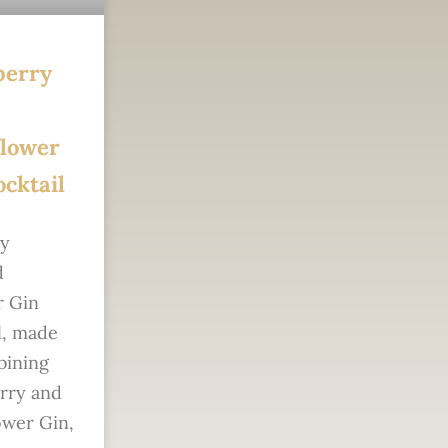
berry
flower
cktail
sy
d
 Gin
l, made
bining
rry and
ower Gin,