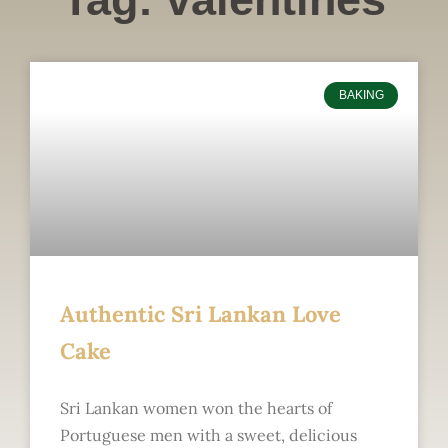
BAKING
Authentic Sri Lankan Love
Cake
Sri Lankan women won the hearts of
Portuguese men with a sweet, delicious