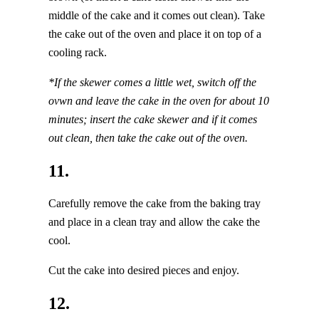
middle of the cake and it comes out clean). Take
the cake out of the oven and place it on top of a
cooling rack.
*If the skewer comes a little wet, switch off the
ovwn and leave the cake in the oven for about 10
minutes; insert the cake skewer and if it comes
out clean, then take the cake out of the oven.
11.
Carefully remove the cake from the baking tray
and place in a clean tray and allow the cake the
cool.
Cut the cake into desired pieces and enjoy.
12.