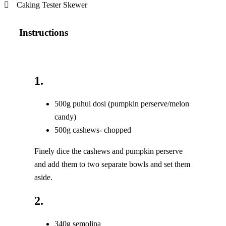
Caking Tester Skewer
Instructions
1.
500g puhul dosi (pumpkin perserve/melon
candy)
500g cashews- chopped
Finely dice the cashews and pumpkin perserve
and add them to two separate bowls and set them
aside.
2.
340g semolina