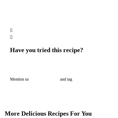
Have you tried this recipe?
Mention us
@ralahamivillage
and tag
#ralahamirecipes
#ralahamicake
More Delicious Recipes For You