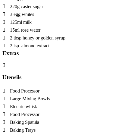
220g caster sugar
3 egg whites
125ml milk
15ml rose water
2 tbsp honey or golden syrup
2 tsp. almond extract
Extras
Utensils
Food Processor
Large Mixing Bowls
Electric whisk
Food Processor
Baking Spatula
Baking Trays