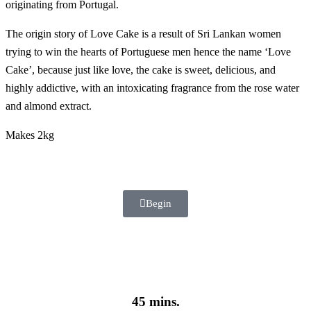
originating from Portugal.
The origin story of Love Cake is a result of Sri Lankan women
trying to win the hearts of Portuguese men hence the name ‘Love
Cake’, because just like love, the cake is sweet, delicious, and
highly addictive, with an intoxicating fragrance from the rose water
and almond extract.
Makes 2kg
Begin
45 mins.