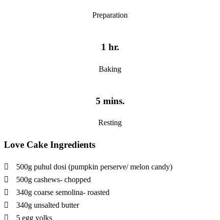
Preparation
1 hr.
Baking
5 mins.
Resting
Love Cake Ingredients
500g puhul dosi (pumpkin perserve/ melon candy)
500g cashews- chopped
340g coarse semolina- roasted
340g unsalted butter
5 egg yolks