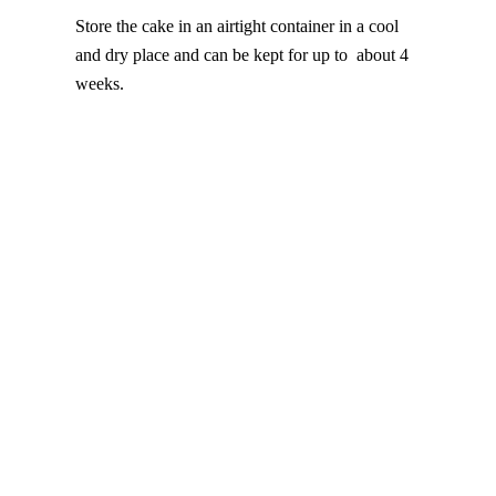
Store the cake in an airtight container in a cool
and dry place and can be kept for up to about 4
weeks.