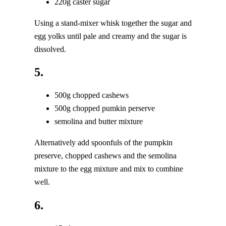
220g caster sugar
Using a stand-mixer whisk together the sugar and
egg yolks until pale and creamy and the sugar is
dissolved.
5.
500g chopped cashews
500g chopped pumkin perserve
semolina and butter mixture
Alternatively add spoonfuls of the pumpkin
preserve, chopped cashews and the semolina
mixture to the egg mixture and mix to combine
well.
6.