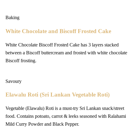
Baking
White Chocolate and Biscoff Frosted Cake
White Chocolate Biscoff Frosted Cake has 3 layers stacked
between a Biscoff buttercream and frosted with white chocolate
Biscoff frosting.
Savoury
Elawalu Roti (Sri Lankan Vegetable Roti)
Vegetable (Elawalu) Roti is a must-try Sri Lankan snack/street
food. Contains potoato, carrot & leeks seasoned with Ralahami
Mild Curry Powder and Black Pepper.