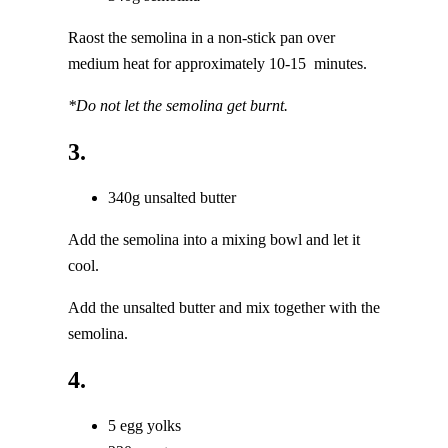
Raost the semolina in a non-stick pan over
medium heat for approximately 10-15 minutes.
*Do not let the semolina get burnt.
3.
340g unsalted butter
Add the semolina into a mixing bowl and let it
cool.
Add the unsalted butter and mix together with the
semolina.
4.
5 egg yolks