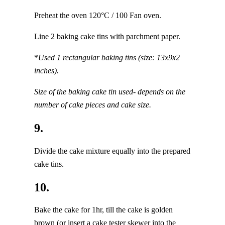
Preheat the oven 120°C / 100 Fan oven.
Line 2 baking cake tins with parchment paper.
*
Used 1 rectangular baking tins (size: 13x9x2
inches).
Size of the baking cake tin used- depends on the
number of cake pieces and cake size.
9.
Divide the cake mixture equally into the prepared
cake tins.
10.
Bake the cake for 1hr, till the cake is golden
brown (or insert a cake tester skewer into the