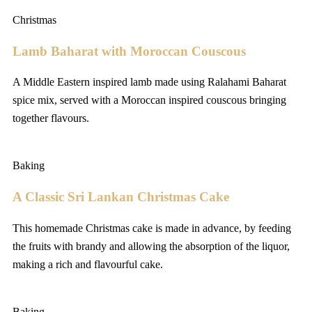
Christmas
Lamb Baharat with Moroccan Couscous
A Middle Eastern inspired lamb made using Ralahami Baharat
spice mix, served with a Moroccan inspired couscous bringing
together flavours.
Baking
A Classic Sri Lankan Christmas Cake
This homemade Christmas cake is made in advance, by feeding
the fruits with brandy and allowing the absorption of the liquor,
making a rich and flavourful cake.
Baking