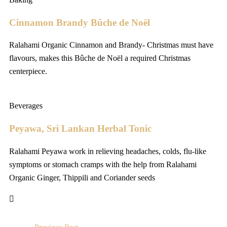
Cinnamon Brandy Bûche de Noël
Ralahami Organic Cinnamon and Brandy- Christmas must have
flavours, makes this Bûche de Noël a required Christmas
centerpiece.
Beverages
Peyawa, Sri Lankan Herbal Tonic
Ralahami Peyawa work in relieving headaches, colds, flu-like
symptoms or stomach cramps with the help from Ralahami
Organic Ginger, Thippili and Coriander seeds