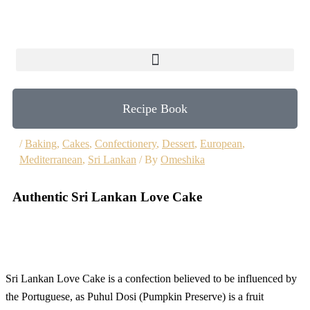
Skip
to
content
Recipe Book
/
Baking
,
Cakes
,
Confectionery
,
Dessert
,
European
,
Mediterranean
,
Sri Lankan
/ By
Omeshika
Authentic Sri Lankan Love Cake
Sri Lankan Love Cake is a confection believed to be influenced by
the Portuguese, as Puhul Dosi (Pumpkin Preserve) is a fruit