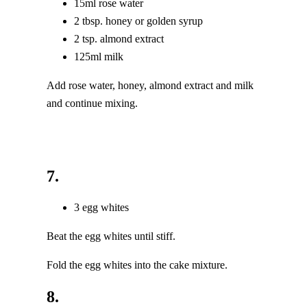
15ml rose water
2 tbsp. honey or golden syrup
2 tsp. almond extract
125ml milk
Add rose water, honey, almond extract and milk
and continue mixing.
7.
3 egg whites
Beat the egg whites until stiff.
Fold the egg whites into the cake mixture.
8.