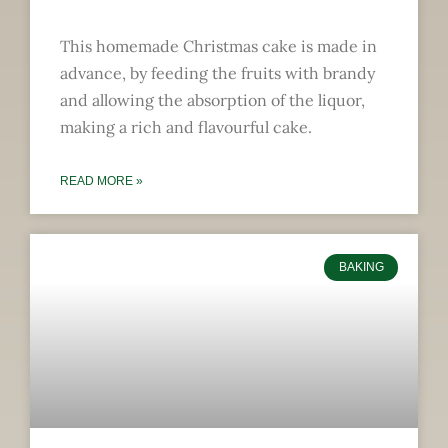
This homemade Christmas cake is made in
advance, by feeding the fruits with brandy
and allowing the absorption of the liquor,
making a rich and flavourful cake.
READ MORE »
BAKING