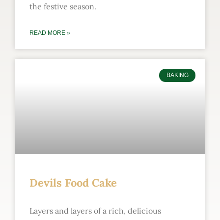
the festive season.
READ MORE »
BAKING
Devils Food Cake
Layers and layers of a rich, delicious