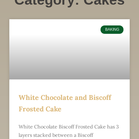
BAKING
White Chocolate and Biscoff
Frosted Cake
White Chocolate Biscoff Frosted Cake has 3
layers stacked between a Biscoff