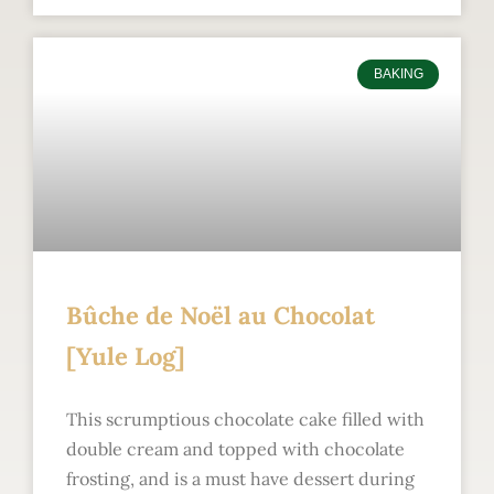
BAKING
Bûche de Noël au Chocolat
[Yule Log]
This scrumptious chocolate cake filled with
double cream and topped with chocolate
frosting, and is a must have dessert during