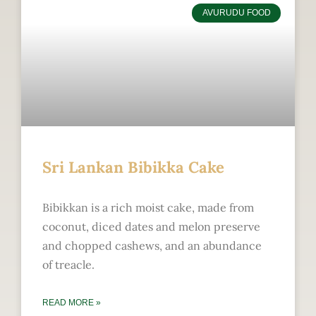
AVURUDU FOOD
Sri Lankan Bibikka Cake
Bibikkan is a rich moist cake, made from
coconut, diced dates and melon preserve
and chopped cashews, and an abundance
of treacle.
READ MORE »