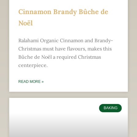
Cinnamon Brandy Bûche de
Noël
Ralahami Organic Cinnamon and Brandy-
Christmas must have flavours, makes this
Bûche de Noël a required Christmas
centerpiece.
READ MORE »
BAKING