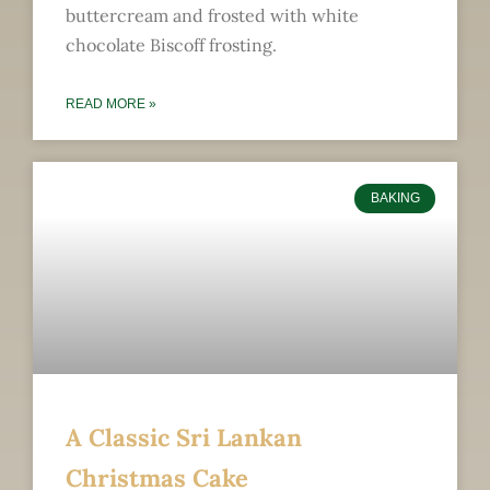
buttercream and frosted with white
chocolate Biscoff frosting.
READ MORE »
BAKING
A Classic Sri Lankan
Christmas Cake