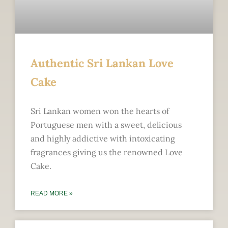
Authentic Sri Lankan Love
Cake
Sri Lankan women won the hearts of
Portuguese men with a sweet, delicious
and highly addictive with intoxicating
fragrances giving us the renowned Love
Cake.
READ MORE »