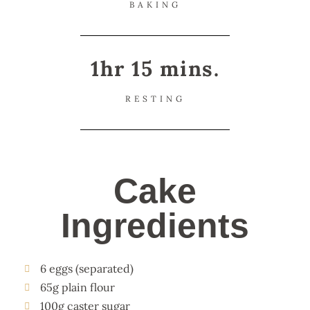
BAKING
1hr 15 mins.
RESTING
Cake
Ingredients
6 eggs (separated)
65g plain flour
100g caster sugar