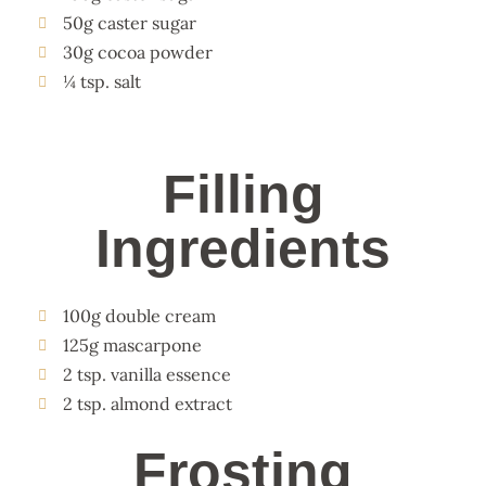
50g caster sugar
30g cocoa powder
¼ tsp. salt
Filling
Ingredients
100g double cream
125g mascarpone
2 tsp. vanilla essence
2 tsp. almond extract
Frosting