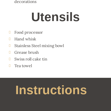
decorations
Utensils
Food processor
Hand whisk
Stainless Steel mixing bowl
Grease brush
Swiss roll cake tin
Tea towel
Instructions