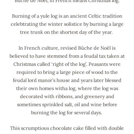
Bûche de Noël, in French means Christmas log.
Burning of a yule log is an ancient Celtic tradition
celebtrating the winter solistice by burning a large
tree trunk on the shortest day of the year.
In French culture, revised Bûche de Noël is
believed to have stemmed from a feudal tax taken at
Christmas called ‘right of the log’. Peasants were
required to bring a large piece of wood to the
feudal lord manor’s house and years later blessed
their own homes witha log, where the log was
decorated with ribbons, and greenery and
sometimes sprinkled salt, oil and wine before
burning the log for several days.
This scrumptious chocolate cake filled with double