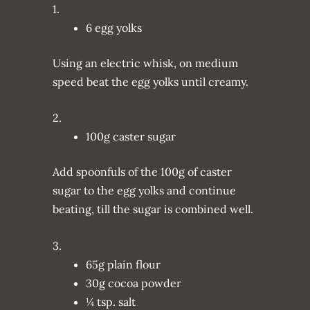
1.
6 egg yolks
Using an electric whisk, on medium
speed beat the egg yolks until creamy.
2.
100g caster sugar
Add spoonfuls of the 100g of caster
sugar to the egg yolks and continue
beating, till the sugar is combined well.
3.
65g plain flour
30g cocoa powder
¼ tsp. salt