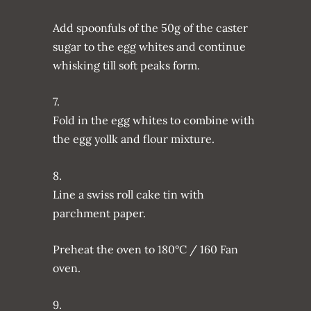
Add spoonfuls of the 50g of the caster
sugar to the egg whites and continue
whisking till soft peaks form.
7.
Fold in the egg whites to combine with
the egg yollk and flour mixture.
8.
Line a swiss roll cake tin with
parchment paper.
Preheat the oven to 180°C / 160 Fan
oven.
9.