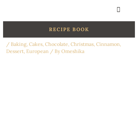
Skip
to
content
Get in touch
Organic Shop
RECIPE BOOK
/
Baking
,
Cakes
,
Chocolate
,
Christmas
,
Cinnamon
,
Dessert
,
European
/ By
Omeshika