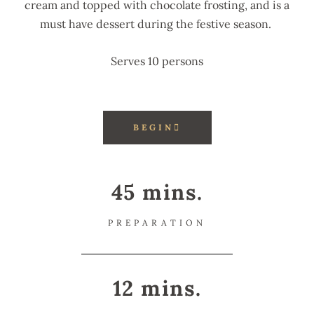
cream and topped with chocolate frosting, and is a
must have dessert during the festive season.
Serves 10 persons
BEGIN
45 mins.
PREPARATION
12 mins.