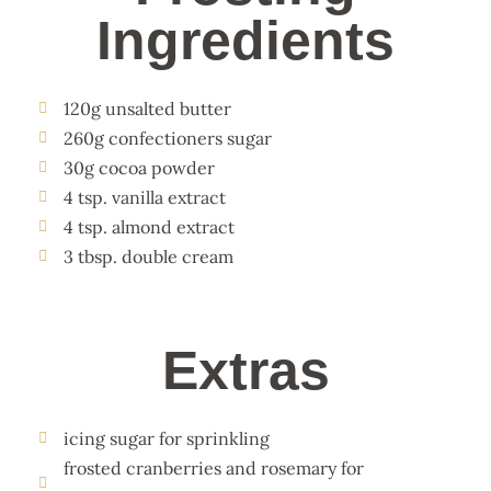
Ingredients
120g unsalted butter
260g confectioners sugar
30g cocoa powder
4 tsp. vanilla extract
4 tsp. almond extract
3 tbsp. double cream
Extras
icing sugar for sprinkling
frosted cranberries and rosemary for