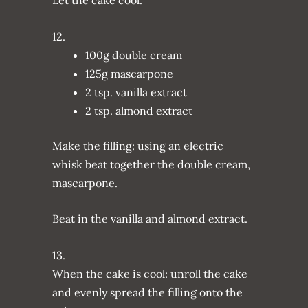
12.
100g double cream
125g mascarpone
2 tsp. vanilla extract
2 tsp. almond extract
Make the filling: using an electric
whisk beat together the double cream,
mascarpone.
Beat in the vanilla and almond extract.
13.
When the cake is cool: unroll the cake
and evenly spread the filling onto the