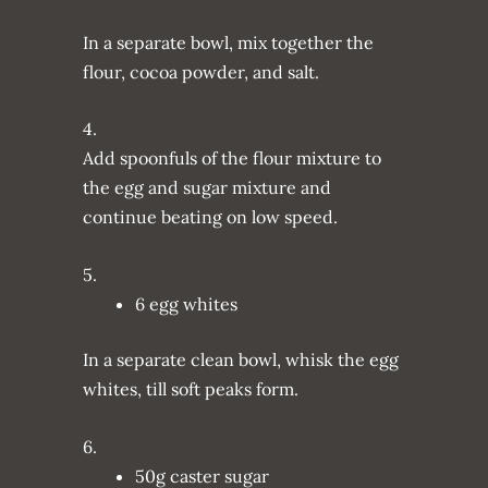
In a separate bowl, mix together the
flour, cocoa powder, and salt.
4.
Add spoonfuls of the flour mixture to
the egg and sugar mixture and
continue beating on low speed.
5.
6 egg whites
In a separate clean bowl, whisk the egg
whites, till soft peaks form.
6.
50g caster sugar