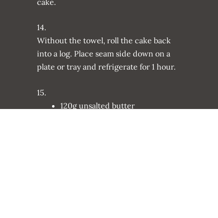
cake.
14.
Without the towel, roll the cake back
into a log. Place seam side down on a
plate or tray and refrigerate for 1 hour.
15.
120g unsalted butter
260g confectioners sugar
30g cocoa powder
4 tsp. vanilla extract
4 tsp. almond extract
3 tbsp. double cream
Make the frosting: Using an electric
whisk, whisk the butter until smooth.