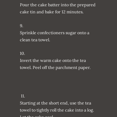
Pour the cake batter into the prepared
cake tin and bake for 12 minutes.
9.
Sprinkle confectioners sugar onto a
clean tea towel.
10.
Invert the warm cake onto the tea
towel. Peel off the parchment paper.
11.
Starting at the short end, use the tea
towel to tightly roll the cake into a log.
Let the cake cool.