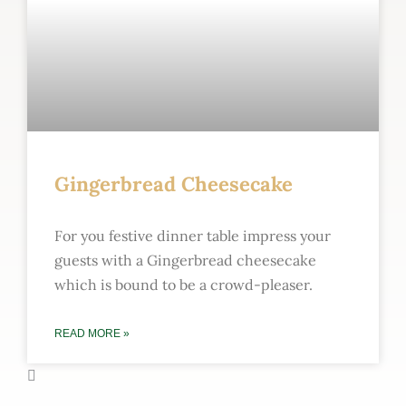
Gingerbread Cheesecake
For you festive dinner table impress your
guests with a Gingerbread cheesecake
which is bound to be a crowd-pleaser.
READ MORE »