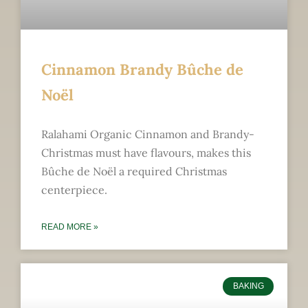
Cinnamon Brandy Bûche de
Noël
Ralahami Organic Cinnamon and Brandy-
Christmas must have flavours, makes this
Bûche de Noël a required Christmas
centerpiece.
READ MORE »
BAKING