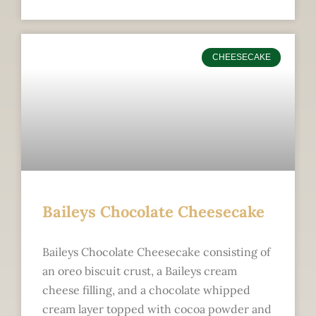
CHEESECAKE
Baileys Chocolate Cheesecake
Baileys Chocolate Cheesecake consisting of
an oreo biscuit crust, a Baileys cream
cheese filling, and a chocolate whipped
cream layer topped with cocoa powder and