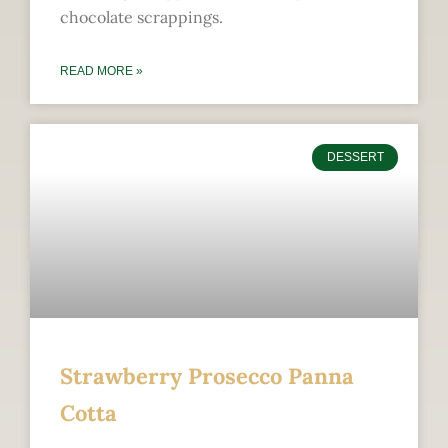
chocolate scrappings.
READ MORE »
DESSERT
Strawberry Prosecco Panna
Cotta