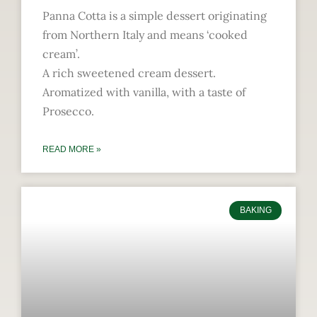
Panna Cotta is a simple dessert originating
from Northern Italy and means ‘cooked
cream’.
A rich sweetened cream dessert.
Aromatized with vanilla, with a taste of
Prosecco.
READ MORE »
BAKING