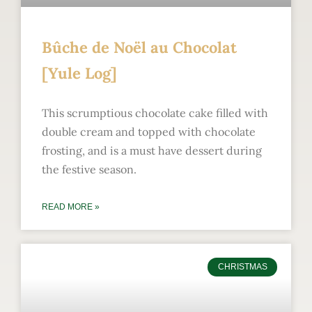
Bûche de Noël au Chocolat
[Yule Log]
This scrumptious chocolate cake filled with
double cream and topped with chocolate
frosting, and is a must have dessert during
the festive season.
READ MORE »
CHRISTMAS