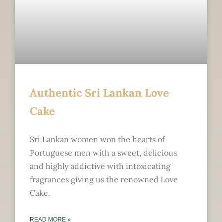
Authentic Sri Lankan Love
Cake
Sri Lankan women won the hearts of
Portuguese men with a sweet, delicious
and highly addictive with intoxicating
fragrances giving us the renowned Love
Cake.
READ MORE »