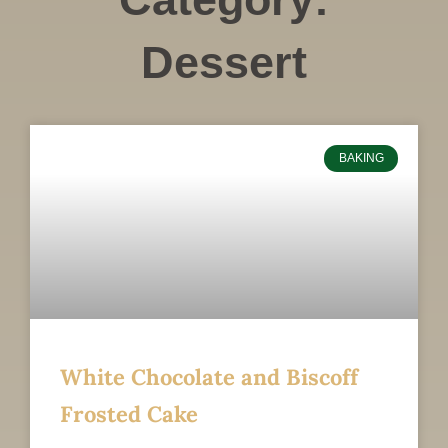
Dessert
BAKING
White Chocolate and Biscoff
Frosted Cake