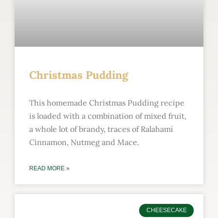
Christmas Pudding
This homemade Christmas Pudding recipe
is loaded with a combination of mixed fruit,
a whole lot of brandy, traces of Ralahami
Cinnamon, Nutmeg and Mace.
READ MORE »
CHEESECAKE