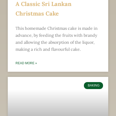
A Classic Sri Lankan
Christmas Cake
This homemade Christmas cake is made in
advance, by feeding the fruits with brandy
and allowing the absorption of the liquor,
making a rich and flavourful cake.
READ MORE »
BAKING