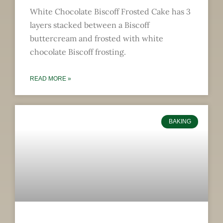
White Chocolate Biscoff Frosted Cake has 3
layers stacked between a Biscoff
buttercream and frosted with white
chocolate Biscoff frosting.
READ MORE »
BAKING