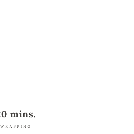
20 mins.
WRAPPING