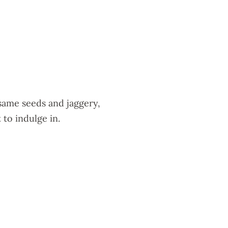
esame seeds and jaggery,
 to indulge in.