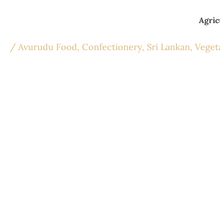
Skip
to
Agric
content
/
Avurudu Food
,
Confectionery
,
Sri Lankan
,
Veget