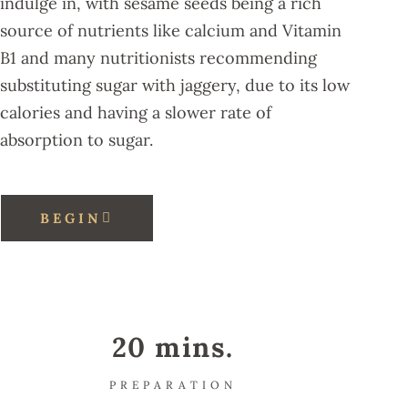
indulge in, with sesame seeds being a rich
source of nutrients like calcium and Vitamin
B1 and many nutritionists recommending
substituting sugar with jaggery, due to its low
calories and having a slower rate of
absorption to sugar.
BEGIN
20 mins.
PREPARATION