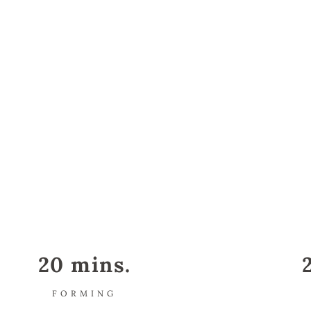
20 mins.
FORMING