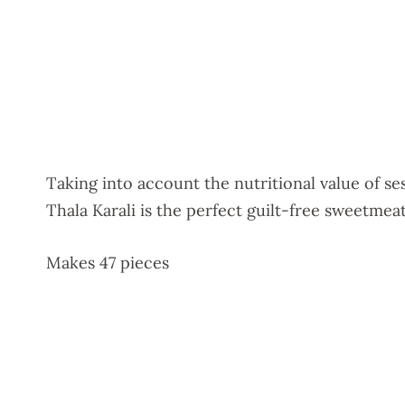
Taking into account the nutritional value of s
Thala Karali is the perfect guilt-free sweetmeat
Makes 47 pieces