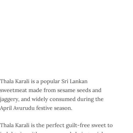
Thala Karali is a popular Sri Lankan
sweetmeat made from sesame seeds and
jaggery, and widely consumed during the
April Avurudu festive season.
Thala Karali is the perfect guilt-free sweet to