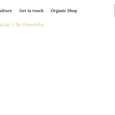
ulture
Get in touch
Organic Shop
arian
/ By
Omeshika