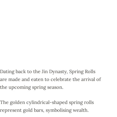
Dating back to the Jin Dynasty, Spring Rolls
are made and eaten to celebrate the arrival of
the upcoming spring season.
The golden cylindrical-shaped spring rolls
represent gold bars, symbolising wealth.