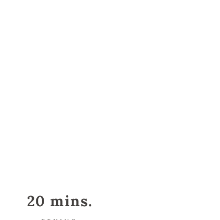
20 mins.