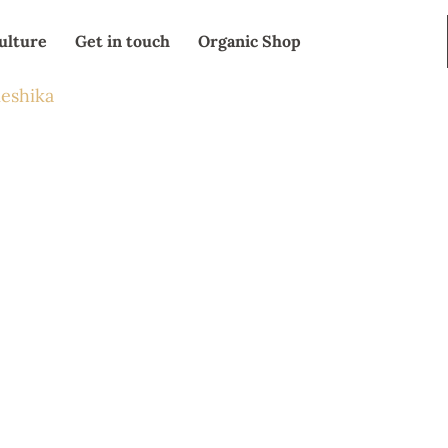
ulture
Get in touch
Organic Shop
eshika