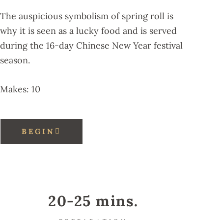
The auspicious symbolism of spring roll is
why it is seen as a lucky food and is served
during the 16-day Chinese New Year festival
season.
Makes: 10
BEGIN
20-25 mins.