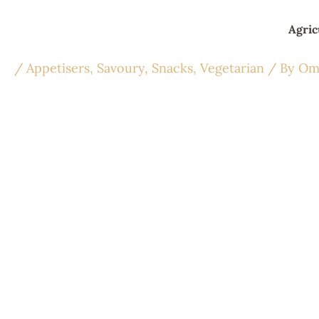
Skip
to
Agric
content
/
Appetisers
,
Savoury
,
Snacks
,
Vegetarian
/ By
Om