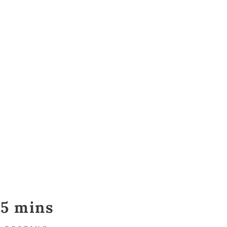
5 mins